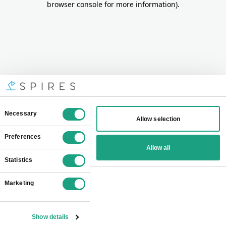
browser console for more information)
.
Consent
Necessary
Allow selection
Selection