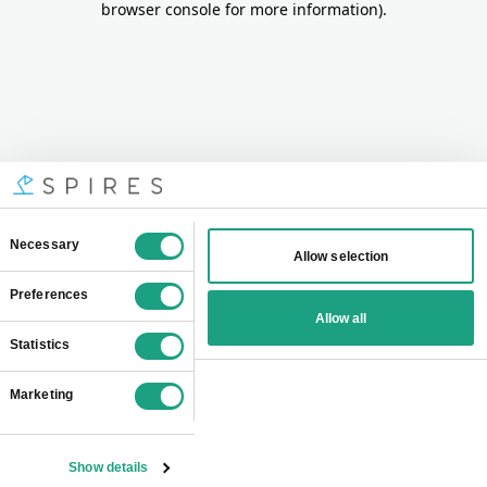
browser console for more information)
.
Consent
Necessary
Allow selection
Selection