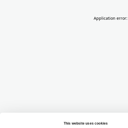
Application error: