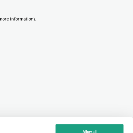
more information)
.