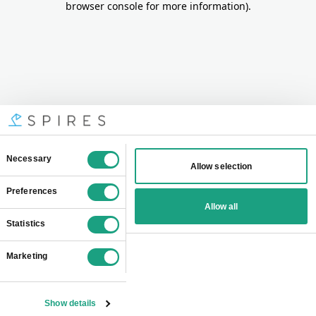
browser console for more information)
.
Consent
Necessary
Allow selection
Selection