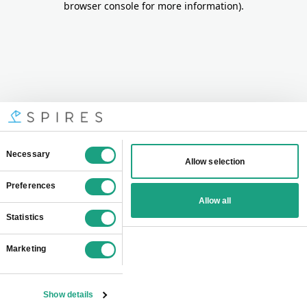
browser console for more information)
.
Consent
Necessary
Allow selection
Selection