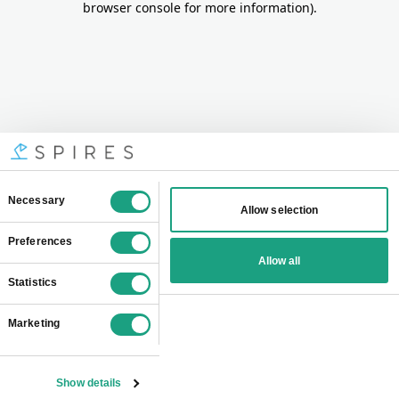
browser console for more information)
.
Consent
Necessary
Allow selection
Selection