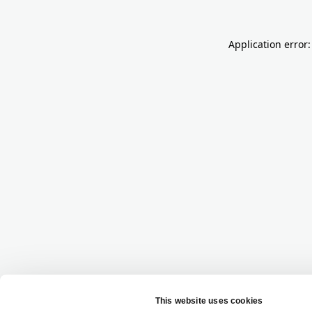
Application error: