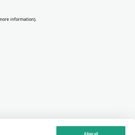
more information)
.