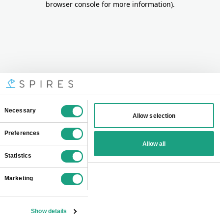
browser console for more information)
.
Consent
Necessary
Allow selection
Selection