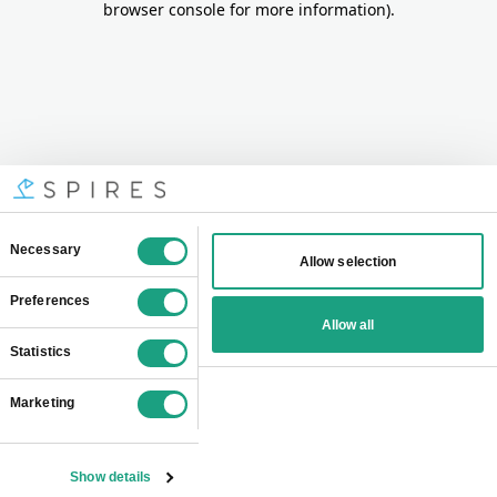
browser console for more information)
.
Consent
Necessary
Allow selection
Selection