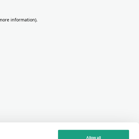
more information)
.