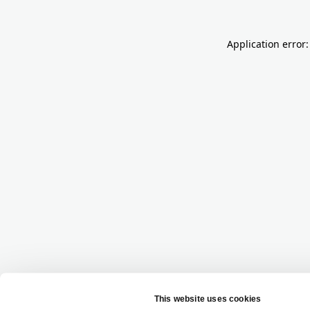
Application error: