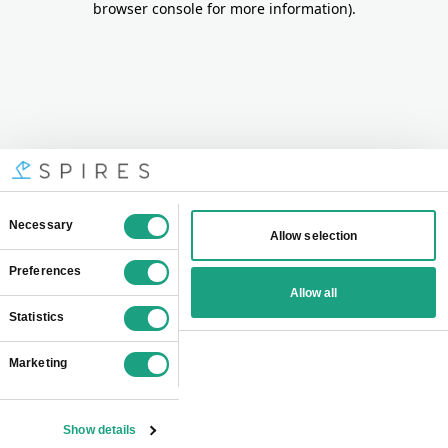
browser console for more information)
.
Consent
Necessary
Allow selection
Selection