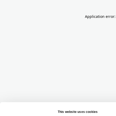
Application error: