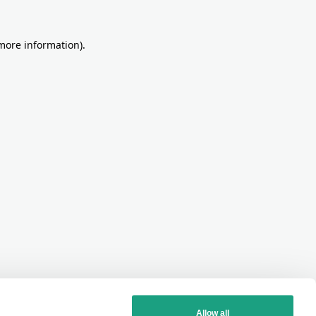
more information)
.