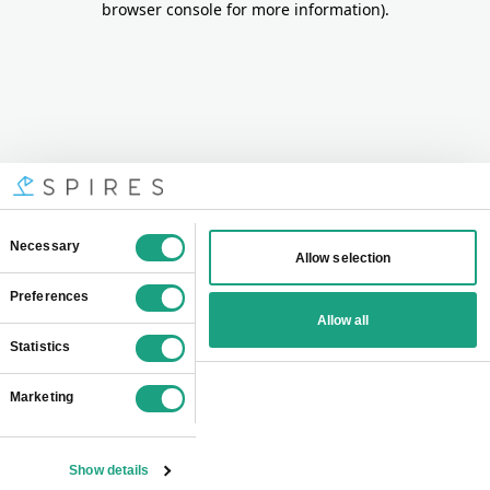
browser console for more information)
.
Consent
Necessary
Allow selection
Selection