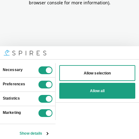
browser console for more information)
.
Consent
Necessary
Allow selection
Selection