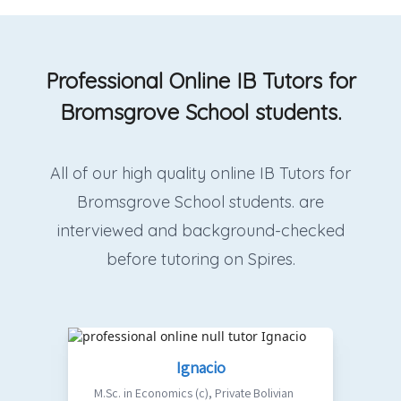
Professional Online IB Tutors for
Bromsgrove School students.
All of our high quality online IB Tutors for
Bromsgrove School students. are
interviewed and background-checked
before tutoring on Spires.
Ignacio
M.Sc. in Economics (c)
,
Private Bolivian