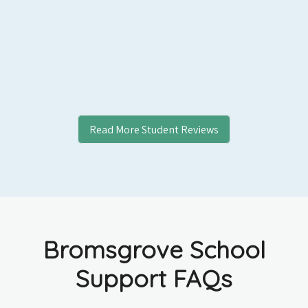
Read More Student Reviews
Bromsgrove School
Support FAQs