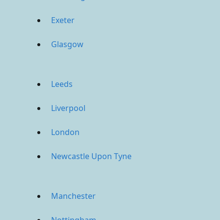
Exeter
Glasgow
Leeds
Liverpool
London
Newcastle Upon Tyne
Manchester
Nottingham