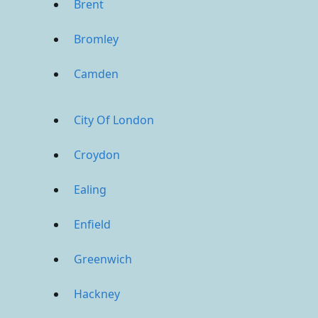
Brent
Bromley
Camden
City Of London
Croydon
Ealing
Enfield
Greenwich
Hackney