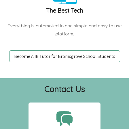
The Best Tech
Everything is automated in one simple and easy to use
platform.
Become A IB Tutor for Bromsgrove School Students
Contact Us