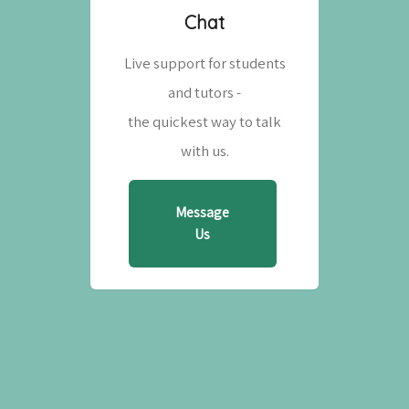
Chat
Live support for students
and tutors -
the quickest way to talk
with us.
Message
Us