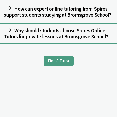
How can expert online tutoring from Spires
support students studying at Bromsgrove School?
Why should students choose Spires Online
Tutors for private lessons at Bromsgrove School?
Find A Tutor