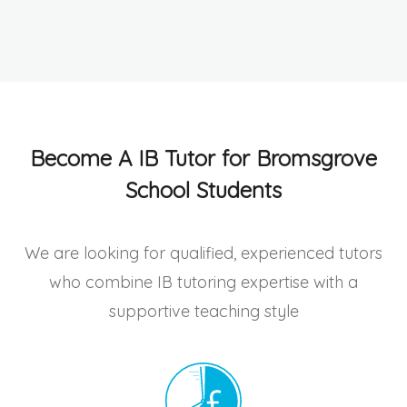
Become A IB Tutor for Bromsgrove
School Students
We are looking for qualified, experienced tutors
who combine IB tutoring expertise with a
supportive teaching style