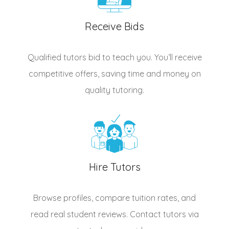
Receive Bids
Qualified
tutors
bid to teach you. You’ll receive
competitive offers, saving time and money on
quality tutoring.
Hire Tutors
Browse profiles, compare tuition rates, and
read real student reviews. Contact tutors via