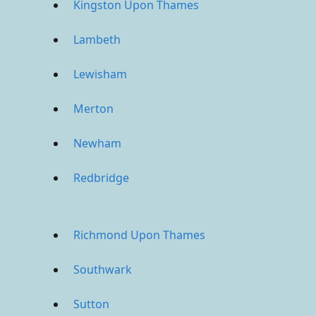
Kingston Upon Thames
Lambeth
Lewisham
Merton
Newham
Redbridge
Richmond Upon Thames
Southwark
Sutton