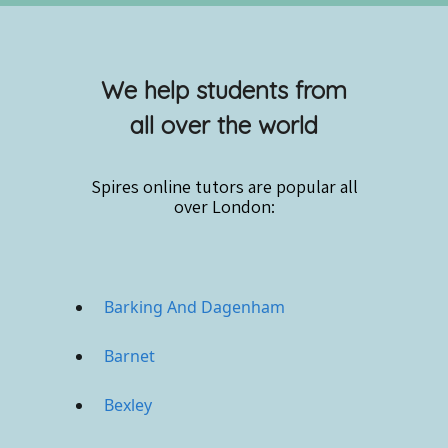
We help students from
all over the world
Spires online
tutors are popular all
over London:
Barking And Dagenham
Barnet
Bexley