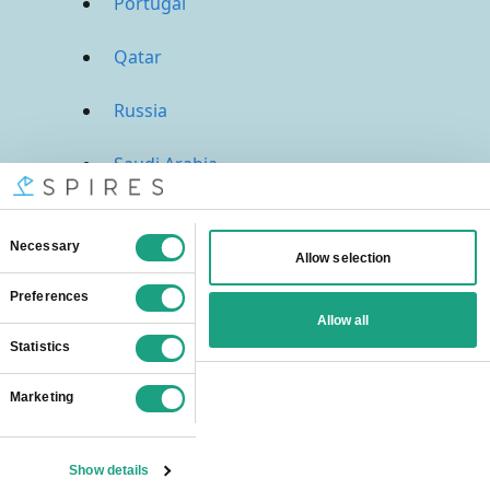
Portugal
Qatar
Russia
Saudi Arabia
Singapore
South Africa
Spain
Sweden
Switzerland