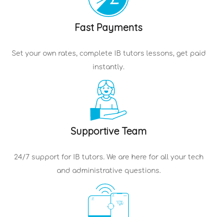
Fast Payments
Set your own rates, complete
IB tutors
lessons, get paid
instantly.
Supportive Team
24/7 support for
IB tutors
. We are here for all your tech
and administrative questions.