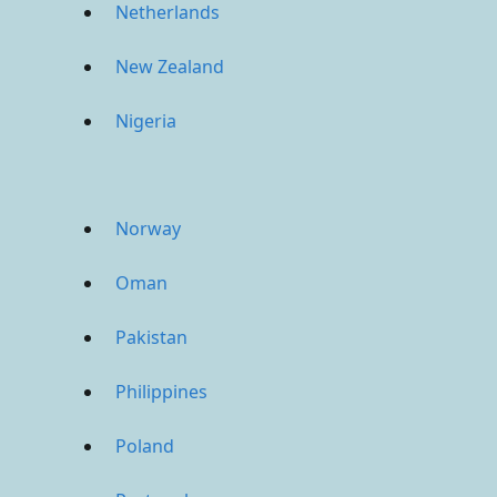
Netherlands
New Zealand
Nigeria
Norway
Oman
Pakistan
Philippines
Poland