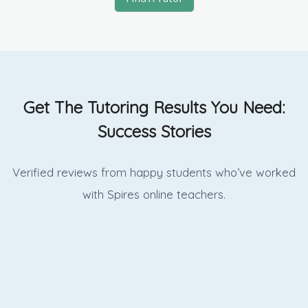
Get The Tutoring Results You Need:
Success Stories
Verified reviews from happy students who’ve worked
with Spires online
teachers.