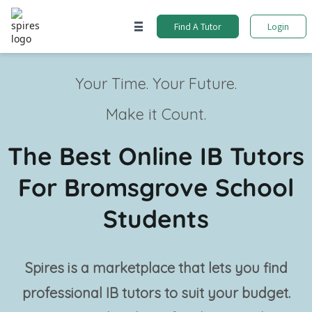
Find A Tutor
Login
Your Time. Your Future.
Make it Count.
The Best Online IB Tutors
For Bromsgrove School
Students
Spires is a marketplace that lets you find
professional
IB tutors
to suit your budget.