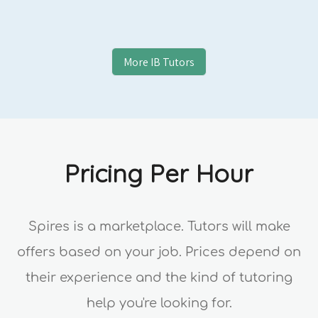
More
IB
Tutors
Pricing Per Hour
Spires is a marketplace. Tutors will make
offers based on your job. Prices depend on
their experience and the kind of tutoring
help you're looking for.