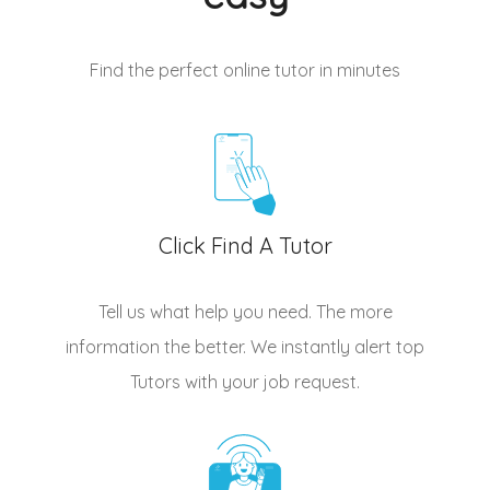
Find the perfect online tutor
in minutes
Click Find A Tutor
Tell us what help you need. The more
information the better. We instantly alert top
Tutors
with your job request.