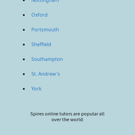
Oxford
Portsmouth
Sheffield
Southampton
St. Andrew's
York
Spires online
tutors are popular all
over the world: