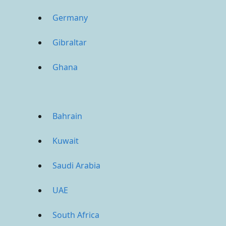
Germany
Gibraltar
Ghana
Bahrain
Kuwait
Saudi Arabia
UAE
South Africa