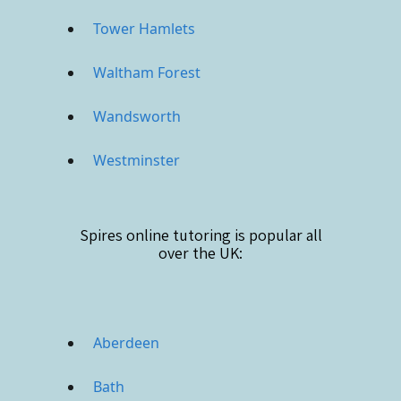
Tower Hamlets
Waltham Forest
Wandsworth
Westminster
Spires online
tutoring is popular all
over the UK:
Aberdeen
Bath