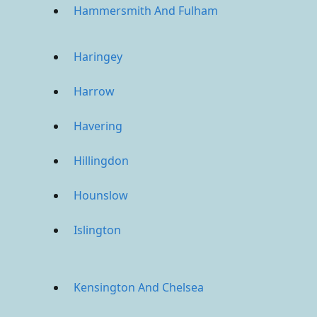
Hammersmith And Fulham
Haringey
Harrow
Havering
Hillingdon
Hounslow
Islington
Kensington And Chelsea