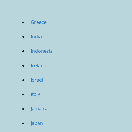
Greece
India
Indonesia
Ireland
Israel
Italy
Jamaica
Japan