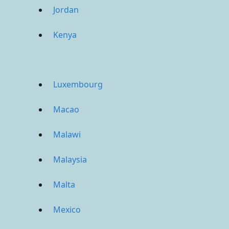
Jordan
Kenya
Luxembourg
Macao
Malawi
Malaysia
Malta
Mexico