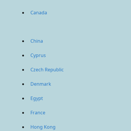
Canada
China
Cyprus
Czech Republic
Denmark
Egypt
France
Hong Kong