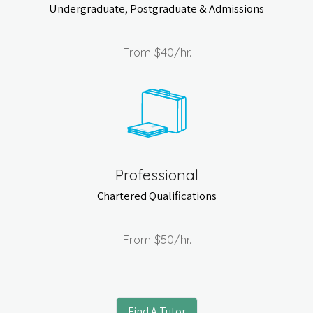
Undergraduate, Postgraduate & Admissions
From
$40
/hr.
Professional
Chartered Qualifications
From
$50
/hr.
Find A Tutor