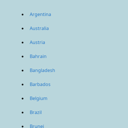
Argentina
Australia
Austria
Bahrain
Bangladesh
Barbados
Belgium
Brazil
Brunei