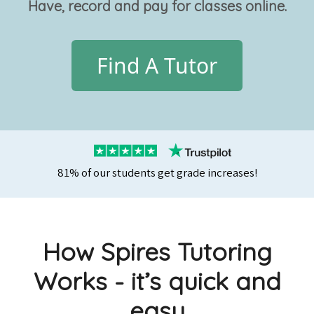
Have, record and pay for classes online.
Find A Tutor
81% of our students get grade increases!
How Spires Tutoring
Works - it’s quick and
easy