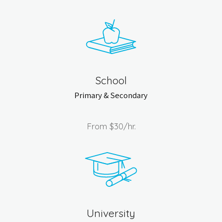
School
Primary & Secondary
From
$30
/hr.
University