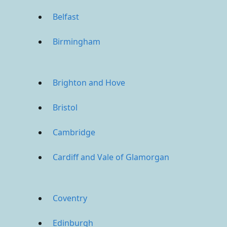
Belfast
Birmingham
Brighton and Hove
Bristol
Cambridge
Cardiff and Vale of Glamorgan
Coventry
Edinburgh