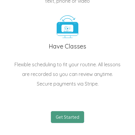
text, phone or video
Have Classes
Flexible scheduling to fit your routine. All lessons
are recorded so you can review anytime.
Secure payments via Stripe.
Get Started