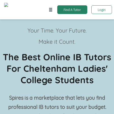
Find A Tutor
Login
Your Time. Your Future.
Make it Count.
The Best Online IB Tutors
For Cheltenham Ladies'
College Students
Spires is a marketplace that lets you find
professional
IB tutors
to suit your budget.