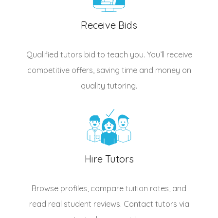
Receive Bids
Qualified
tutors
bid to teach you. You’ll receive
competitive offers, saving time and money on
quality tutoring.
Hire Tutors
Browse profiles, compare tuition rates, and
read real student reviews. Contact tutors via