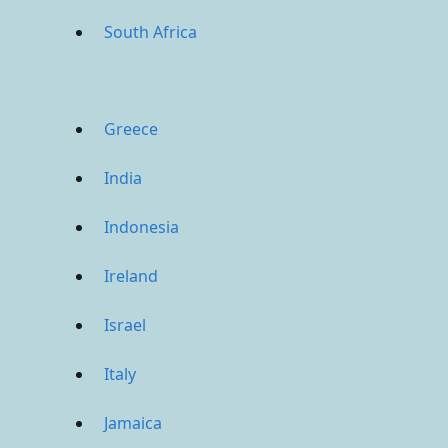
South Africa
Greece
India
Indonesia
Ireland
Israel
Italy
Jamaica