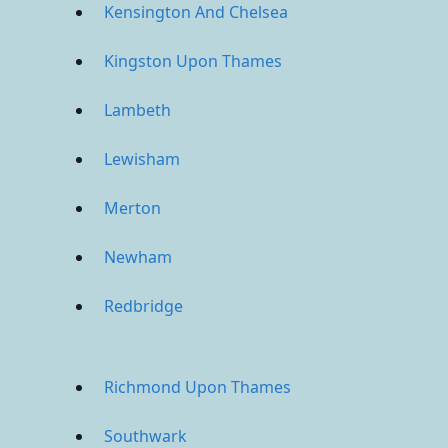
Kensington And Chelsea
Kingston Upon Thames
Lambeth
Lewisham
Merton
Newham
Redbridge
Richmond Upon Thames
Southwark