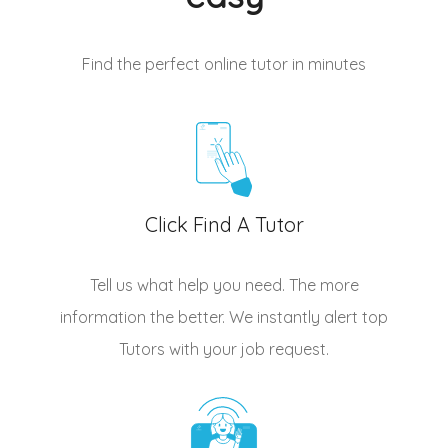
Find the perfect online tutor
in minutes
Click Find A Tutor
Tell us what help you need. The more
information the better. We instantly alert top
Tutors
with your job request.