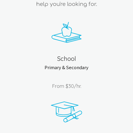
help you're looking for.
School
Primary & Secondary
From
$30
/hr.