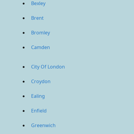
Bexley
Brent
Bromley
Camden
City Of London
Croydon
Ealing
Enfield
Greenwich