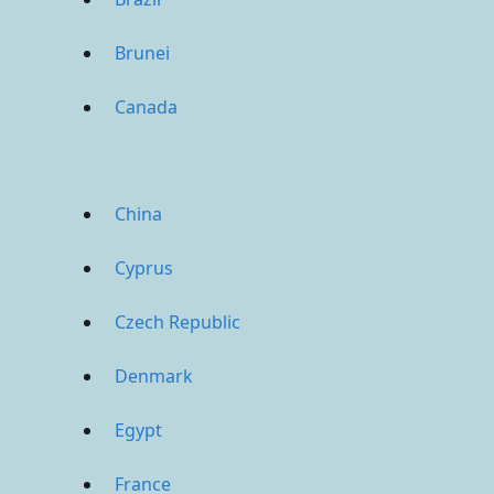
Brunei
Canada
China
Cyprus
Czech Republic
Denmark
Egypt
France