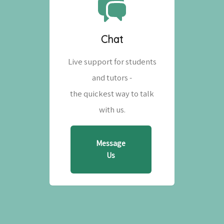
Chat
Live support for students
and tutors -
the quickest way to talk
with us.
Message
Us