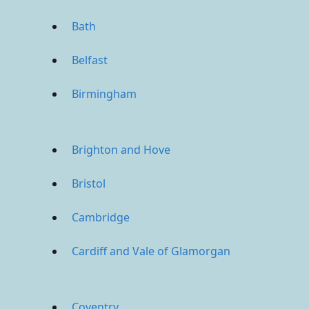
Bath
Belfast
Birmingham
Brighton and Hove
Bristol
Cambridge
Cardiff and Vale of Glamorgan
Coventry