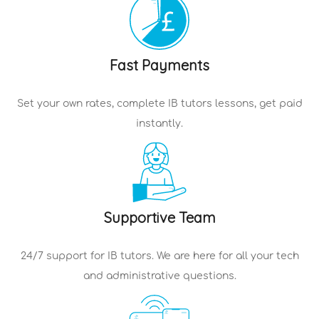
Fast Payments
Set your own rates, complete
IB tutors
lessons, get paid
instantly.
Supportive Team
24/7 support for
IB tutors
. We are here for all your tech
and administrative questions.