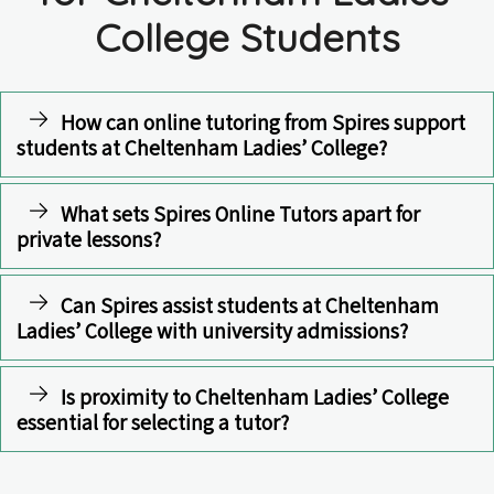
College Students
How can online tutoring from Spires support
students at Cheltenham Ladies’ College?
What sets Spires Online Tutors apart for
private lessons?
Can Spires assist students at Cheltenham
Ladies’ College with university admissions?
Is proximity to Cheltenham Ladies’ College
essential for selecting a tutor?