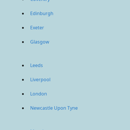
Edinburgh
Exeter
Glasgow
Leeds
Liverpool
London
Newcastle Upon Tyne