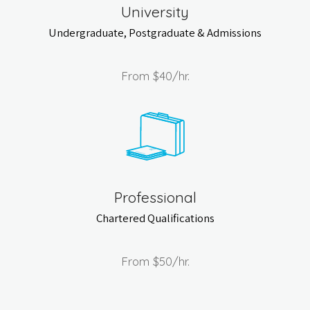
University
Undergraduate, Postgraduate & Admissions
From
$40
/hr.
Professional
Chartered Qualifications
From
$50
/hr.