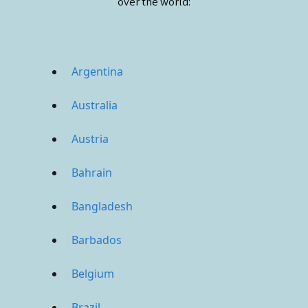
over the world:
Argentina
Australia
Austria
Bahrain
Bangladesh
Barbados
Belgium
Brazil