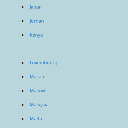
Japan
Jordan
Kenya
Luxembourg
Macao
Malawi
Malaysia
Malta