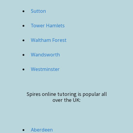
Sutton
Tower Hamlets
Waltham Forest
Wandsworth
Westminster
Spires online
tutoring is popular all
over the UK:
Aberdeen