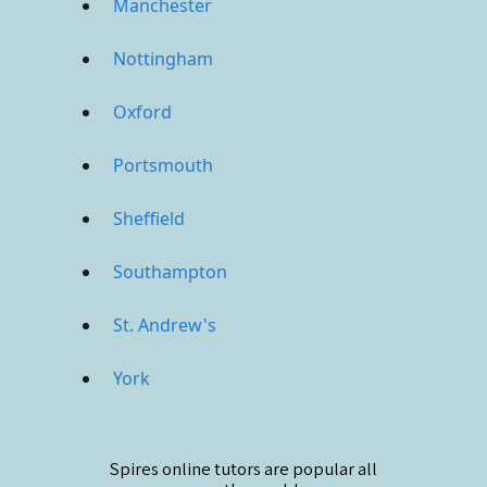
Manchester
Nottingham
Oxford
Portsmouth
Sheffield
Southampton
St. Andrew's
York
Spires online
tutors are popular all