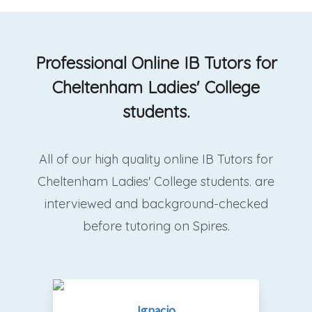
Professional Online IB Tutors for
Cheltenham Ladies' College
students.
All of our high quality online IB Tutors for
Cheltenham Ladies' College students. are
interviewed and background-checked
before tutoring on Spires.
Ignacio