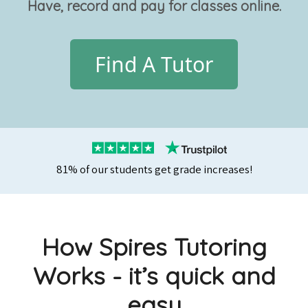
Have, record and pay for classes online.
Find A Tutor
81% of our students get grade increases!
How Spires Tutoring
Works - it’s quick and
easy