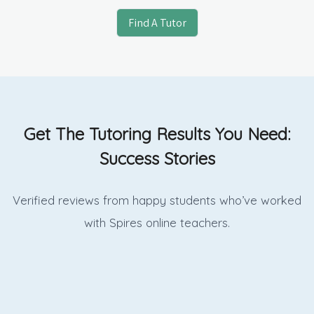
Find A Tutor
Get The Tutoring Results You Need:
Success Stories
Verified reviews from happy students who’ve worked
with Spires online
teachers.