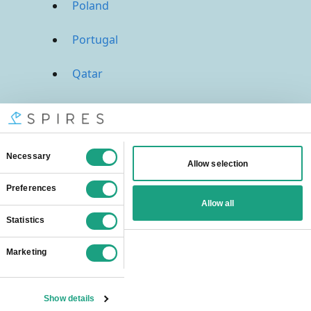
Poland
Portugal
Qatar
Russia
Saudi Arabia
Singapore
South Africa
Spain
Sweden