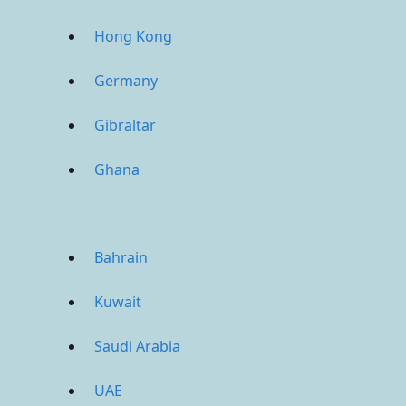
Hong Kong
Germany
Gibraltar
Ghana
Bahrain
Kuwait
Saudi Arabia
UAE