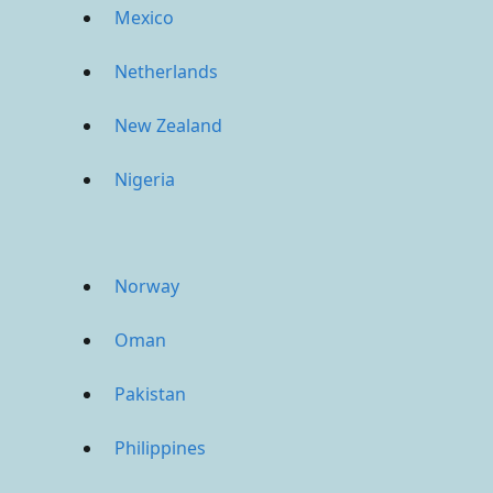
Mexico
Netherlands
New Zealand
Nigeria
Norway
Oman
Pakistan
Philippines