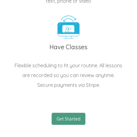
text, phone or video
Have Classes
Flexible scheduling to fit your routine. All lessons
are recorded so you can review anytime.
Secure payments via Stripe.
Get Started