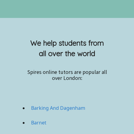
We help students from
all over the world
Spires online
tutors are popular all
over London:
Barking And Dagenham
Barnet