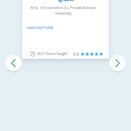
M.Sc. in Economics (c)
,
Private Bolivian
University
I
s
View Full Profile
h
a
V
u
s
3837
hours taught
5.0
c
s
c
i
w
I
C
L
P
E
A
A
P