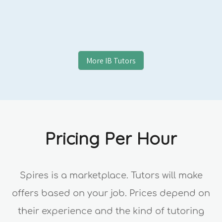
More
IB
Tutors
Pricing Per Hour
Spires is a marketplace. Tutors will make
offers based on your job. Prices depend on
their experience and the kind of tutoring