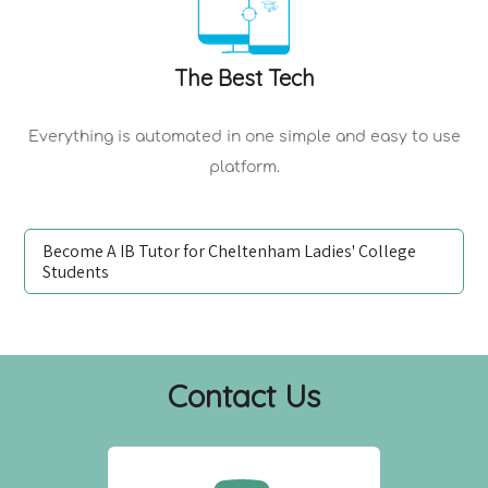
The Best Tech
Everything is automated in one simple and easy to use
platform.
Become A IB Tutor for Cheltenham Ladies' College
Students
Contact Us