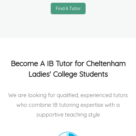
Find A Tutor
Become A IB Tutor for Cheltenham
Ladies' College Students
We are looking for qualified, experienced tutors
who combine IB tutoring expertise with a
supportive teaching style