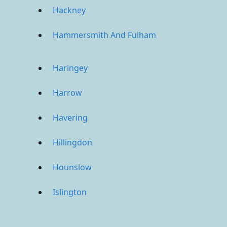
Hackney
Hammersmith And Fulham
Haringey
Harrow
Havering
Hillingdon
Hounslow
Islington