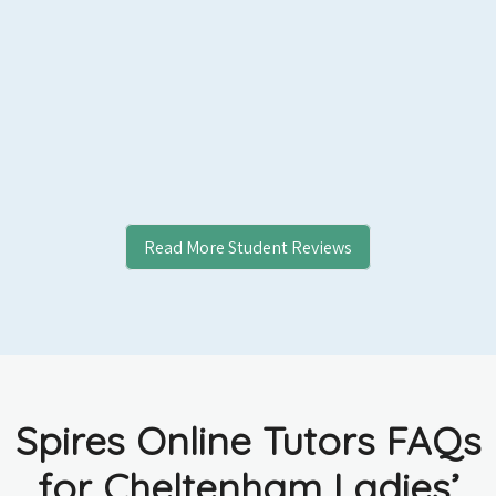
Read More Student Reviews
Spires Online Tutors FAQs
for Cheltenham Ladies’