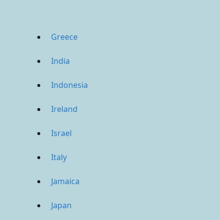
Greece
India
Indonesia
Ireland
Israel
Italy
Jamaica
Japan