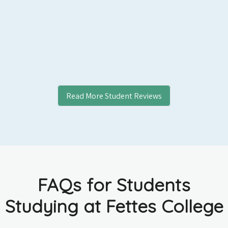
Read More Student Reviews
FAQs for Students
Studying at Fettes College