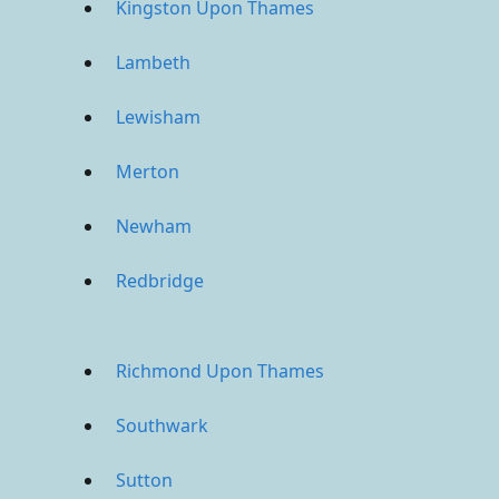
Kingston Upon Thames
Lambeth
Lewisham
Merton
Newham
Redbridge
Richmond Upon Thames
Southwark
Sutton