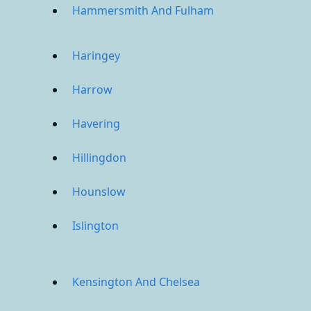
Hammersmith And Fulham
Haringey
Harrow
Havering
Hillingdon
Hounslow
Islington
Kensington And Chelsea