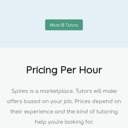
More
IB
Tutors
Pricing Per Hour
Spires is a marketplace. Tutors will make
offers based on your job. Prices depend on
their experience and the kind of tutoring
help you're looking for.