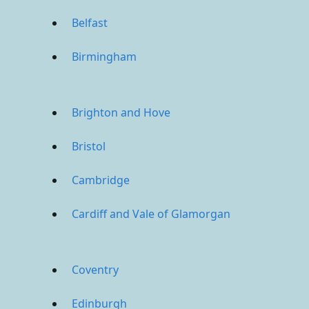
Belfast
Birmingham
Brighton and Hove
Bristol
Cambridge
Cardiff and Vale of Glamorgan
Coventry
Edinburgh