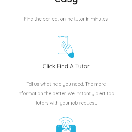
Find the perfect online tutor
in minutes
Click Find A Tutor
Tell us what help you need. The more
information the better. We instantly alert top
Tutors
with your job request.