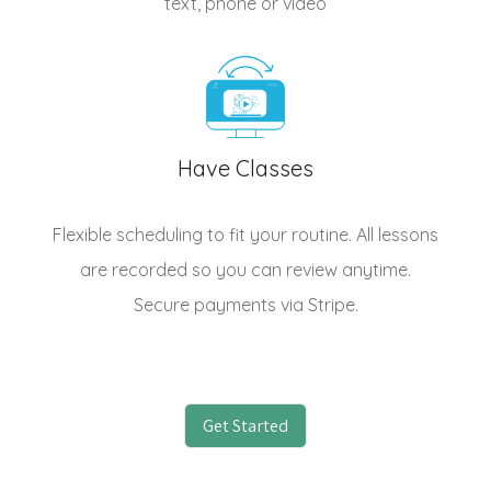
text, phone or video
Have Classes
Flexible scheduling to fit your routine. All lessons
are recorded so you can review anytime.
Secure payments via Stripe.
Get Started