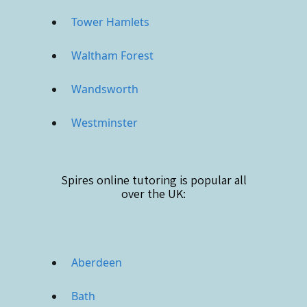
Tower Hamlets
Waltham Forest
Wandsworth
Westminster
Spires online
tutoring is popular all
over the UK:
Aberdeen
Bath