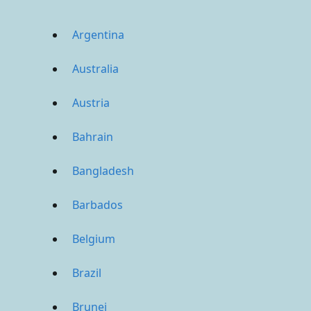
Argentina
Australia
Austria
Bahrain
Bangladesh
Barbados
Belgium
Brazil
Brunei