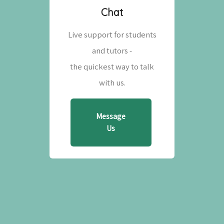
Chat
Live support for students
and tutors -
the quickest way to talk
with us.
Message
Us