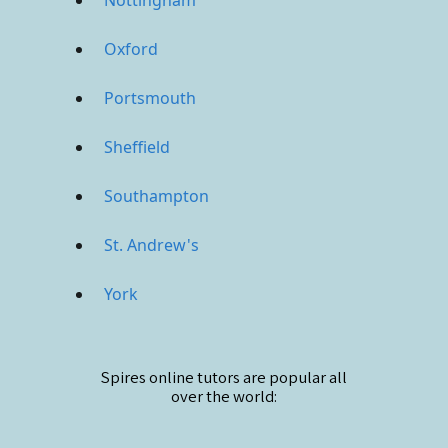
Oxford
Portsmouth
Sheffield
Southampton
St. Andrew's
York
Spires online
tutors are popular all
over the world: