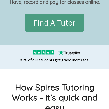
Have, record and pay for classes online.
Find A Tutor
81% of our students get grade increases!
How Spires Tutoring
Works - it’s quick and
easy