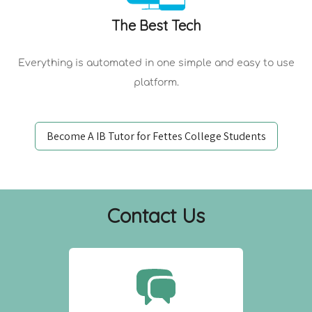
The Best Tech
Everything is automated in one simple and easy to use
platform.
Become A IB Tutor for Fettes College Students
Contact Us