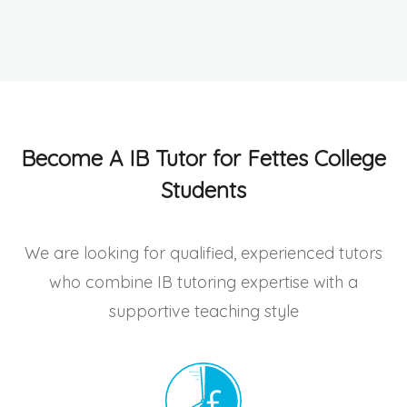
Become A IB Tutor for Fettes College
Students
We are looking for qualified, experienced tutors
who combine IB tutoring expertise with a
supportive teaching style