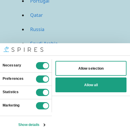
Portugal
Qatar
Russia
Saudi Arabia
Singapore
South Africa
Spain
Sweden
Switzerland