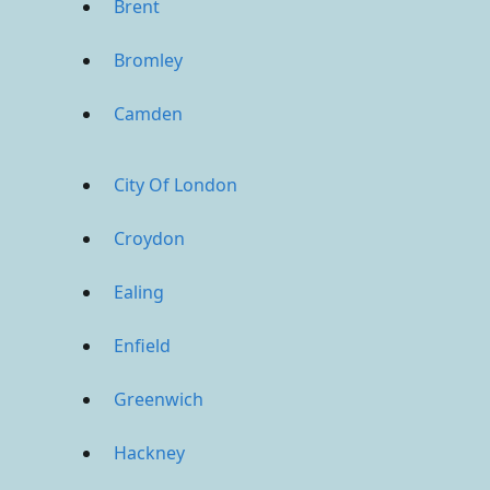
Brent
Bromley
Camden
City Of London
Croydon
Ealing
Enfield
Greenwich
Hackney