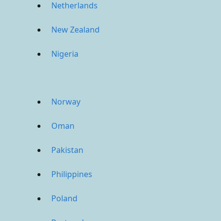
Netherlands
New Zealand
Nigeria
Norway
Oman
Pakistan
Philippines
Poland