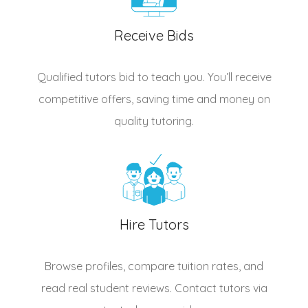
Receive Bids
Qualified
tutors
bid to teach you. You’ll receive
competitive offers, saving time and money on
quality tutoring.
Hire Tutors
Browse profiles, compare tuition rates, and
read real student reviews. Contact tutors via