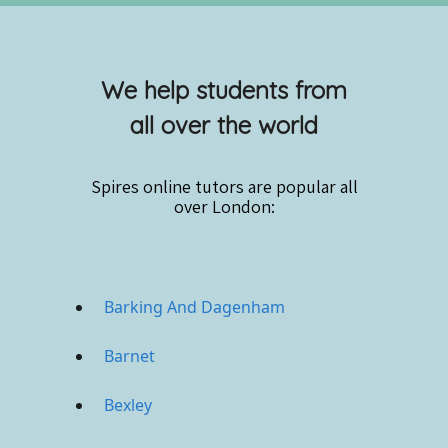
We help students from
all over the world
Spires online
tutors are popular all
over London:
Barking And Dagenham
Barnet
Bexley