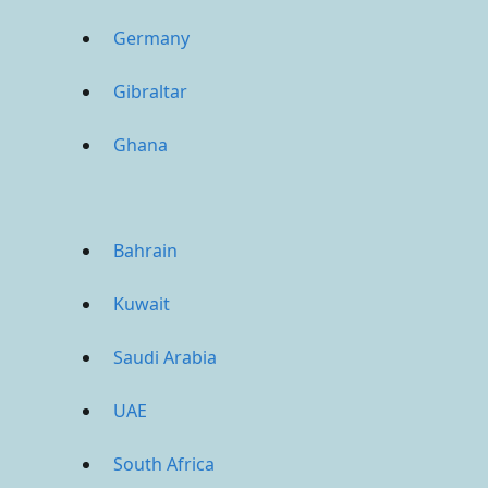
Germany
Gibraltar
Ghana
Bahrain
Kuwait
Saudi Arabia
UAE
South Africa