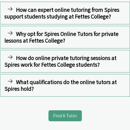
How can expert online tutoring from Spires
support students studying at Fettes College?
Why opt for Spires Online Tutors for private
lessons at Fettes College?
How do online private tutoring sessions at
Spires work for Fettes College students?
What qualifications do the online tutors at
Spires hold?
Find A Tutor