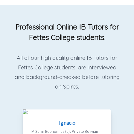
Professional Online IB Tutors for
Fettes College students.
All of our high quality online IB Tutors for
Fettes College students. are interviewed
and background-checked before tutoring
on Spires.
Ignacio
M.Sc. in Economics (c)
,
Private Bolivian