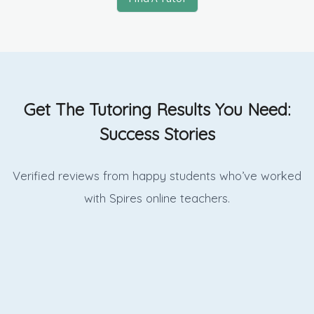
Get The Tutoring Results You Need:
Success Stories
Verified reviews from happy students who’ve worked
with Spires online
teachers.