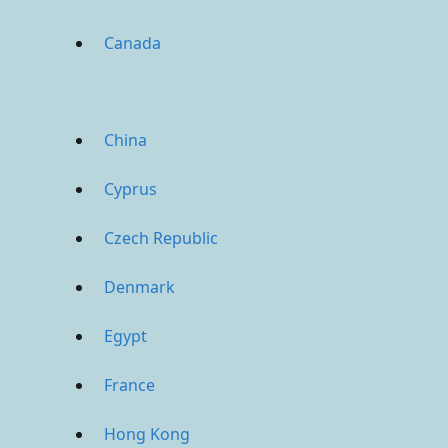
Canada
China
Cyprus
Czech Republic
Denmark
Egypt
France
Hong Kong