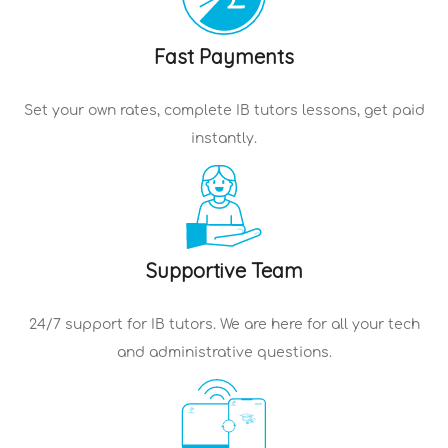
Fast Payments
Set your own rates, complete
IB tutors
lessons, get paid
instantly.
Supportive Team
24/7 support for
IB tutors
. We are here for all your tech
and administrative questions.