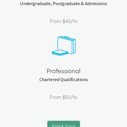
Undergraduate, Postgraduate & Admissions
From
$40
/hr.
Professional
Chartered Qualifications
From
$50
/hr.
Find A Tutor