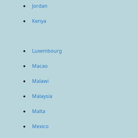
Jordan
Kenya
Luxembourg
Macao
Malawi
Malaysia
Malta
Mexico