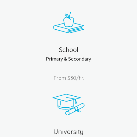
School
Primary & Secondary
From
$30
/hr.
University