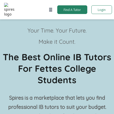
Find A Tutor
Login
Your Time. Your Future.
Make it Count.
The Best Online IB Tutors
For Fettes College
Students
Spires is a marketplace that lets you find
professional
IB tutors
to suit your budget.