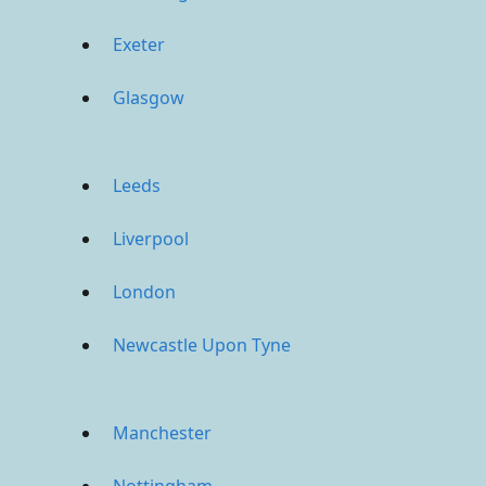
Exeter
Glasgow
Leeds
Liverpool
London
Newcastle Upon Tyne
Manchester
Nottingham