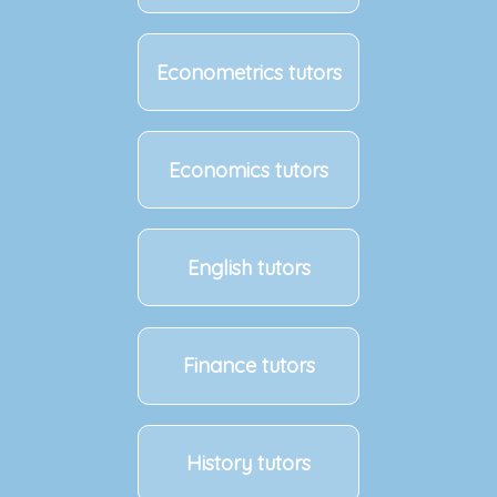
Econometrics tutors
Economics tutors
English tutors
Finance tutors
History tutors