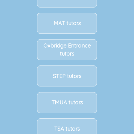
MAT tutors
Oxbridge Entrance
tutors
STEP tutors
TMUA tutors
TSA tutors