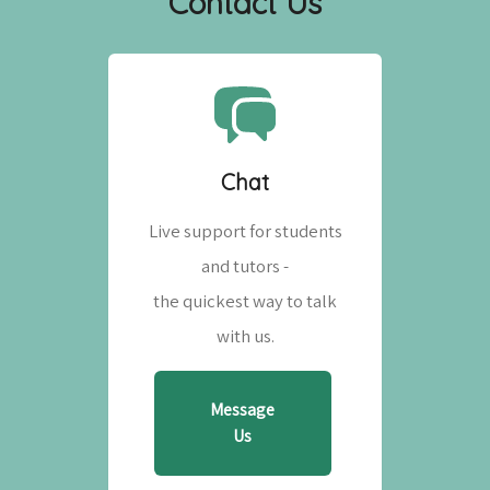
Contact Us
Chat
Live support for students
and tutors -
the quickest way to talk
with us.
Message
Us