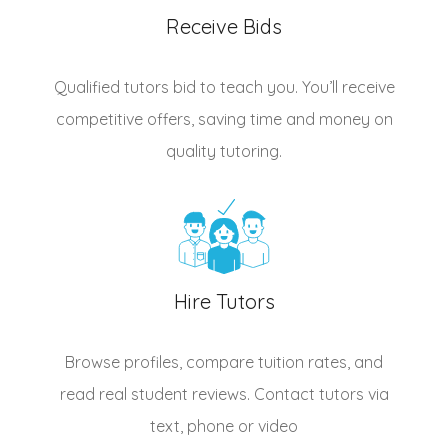
Receive Bids
Qualified
tutors
bid to teach you. You’ll receive
competitive offers, saving time and money on
quality tutoring.
Hire Tutors
Browse profiles, compare tuition rates, and
read real student reviews. Contact tutors via
text, phone or video