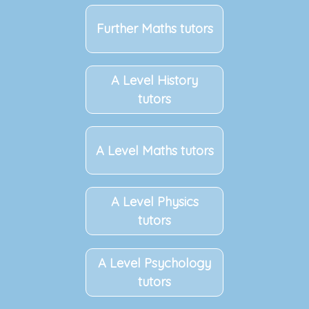
Further Maths tutors
A Level History
tutors
A Level Maths tutors
A Level Physics
tutors
A Level Psychology
tutors