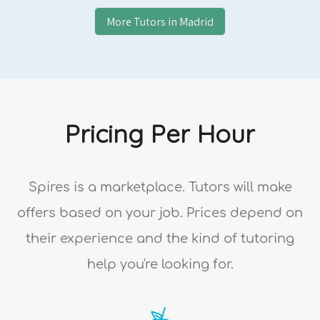
More Tutors in
Madrid
Pricing Per Hour
Spires is a marketplace. Tutors will make
offers based on your job. Prices depend on
their experience and the kind of tutoring
help you're looking for.