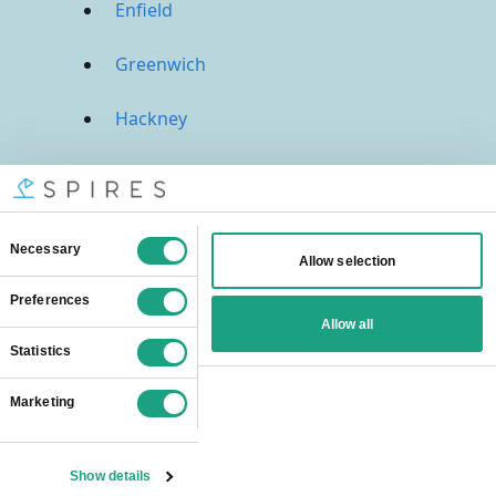
Enfield
Greenwich
Hackney
Hammersmith And Fulham
Haringey
Harrow
Havering
Hillingdon
Hounslow