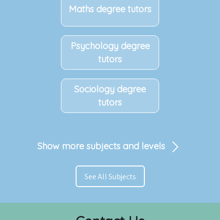
Maths degree tutors
Psychology degree
tutors
Sociology degree
tutors
Show more subjects and levels
See All Subjects