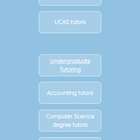
UCAS tutors
Undergraduate
Tutoring
Accounting tutors
Computer Science
degree tutors