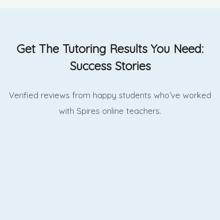
Get The Tutoring Results You Need:
Success Stories
Verified reviews from happy students who’ve worked
with Spires online
teachers.