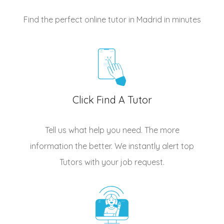
Find the perfect online tutor in Madrid
in minutes
Click Find A Tutor
Tell us what help you need. The more
information the better. We instantly alert top
Tutors
with your job request.