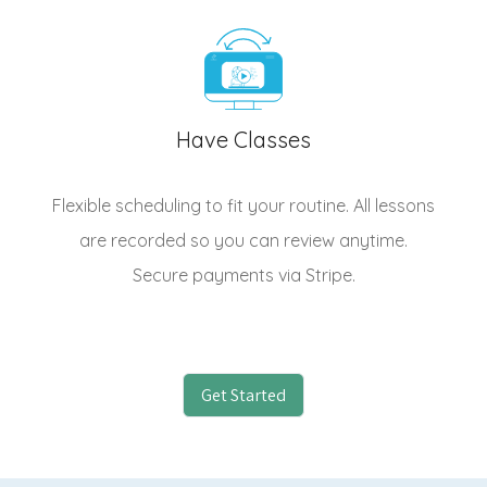
Have Classes
Flexible scheduling to fit your routine. All lessons
are recorded so you can review anytime.
Secure payments via Stripe.
Get Started