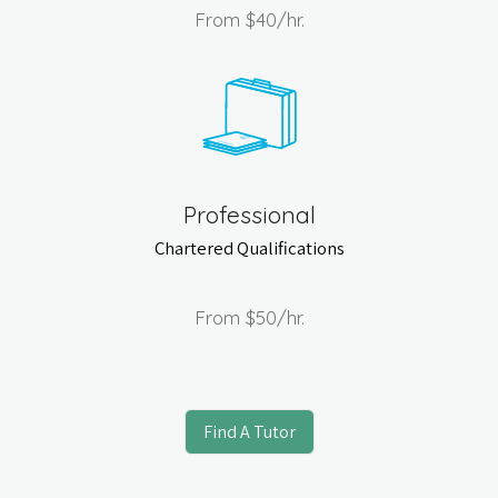
From
$40
/hr.
Professional
Chartered Qualifications
From
$50
/hr.
Find A Tutor