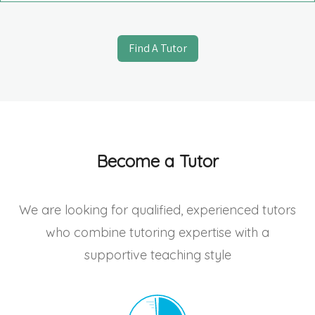
Find A Tutor
Become a Tutor
We are looking for qualified, experienced tutors
who combine tutoring expertise with a
supportive teaching style