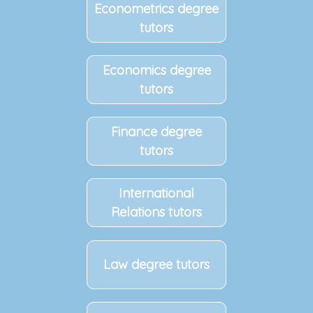
Econometrics degree
tutors
Economics degree
tutors
Finance degree
tutors
International
Relations tutors
Law degree tutors