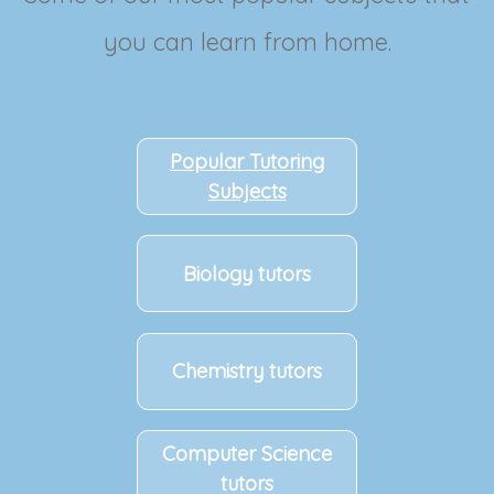
you can learn from home.
Popular Tutoring
Subjects
Biology tutors
Chemistry tutors
Computer Science
tutors