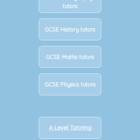
tutors
GCSE History tutors
GCSE Maths tutors
GCSE Physics tutors
A Level Tutoring