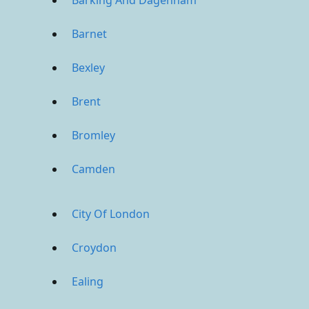
Barking And Dagenham
Barnet
Bexley
Brent
Bromley
Camden
City Of London
Croydon
Ealing