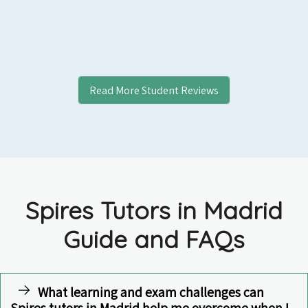
Read More Student Reviews
Spires Tutors in Madrid
Guide and FAQs
What learning and exam challenges can
Spires tutors in Madrid help me overcome when I