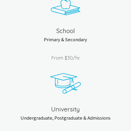
School
Primary & Secondary
From
$30
/hr.
University
Undergraduate, Postgraduate & Admissions