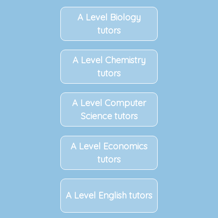
A Level Biology
tutors
A Level Chemistry
tutors
A Level Computer
Science tutors
A Level Economics
tutors
A Level English tutors