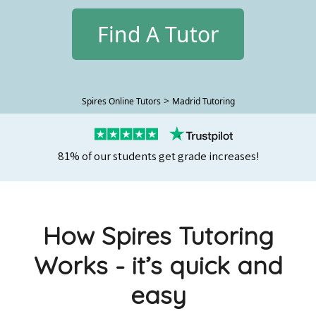
Find A Tutor
>
Spires Online Tutors
Madrid Tutoring
81% of our students get grade increases!
How Spires Tutoring
Works - it’s quick and
easy