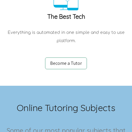
The Best Tech
Everything is automated in one simple and easy to use
platform.
Become a Tutor
Online Tutoring Subjects
Some of our most popular subjects that