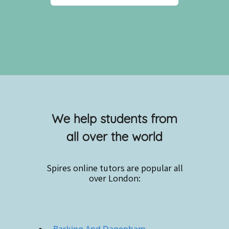
We help students from
all over the world
Spires online
tutors are popular all
over London: