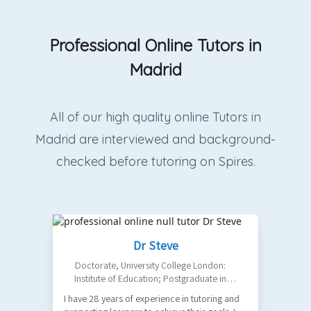
Professional Online Tutors in
Madrid
All of our high quality online Tutors in
Madrid are interviewed and background-
checked before tutoring on Spires.
Dr Steve
Doctorate
,
University College London:
Institute of Education; Postgraduate in
Philosophy: Birkbeck College, University of
I have 28 years of experience in tutoring and
Ma
London; MA in Design: UAL Central Saint