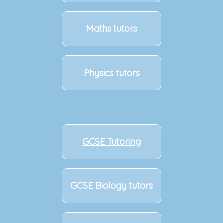
Maths tutors
Physics tutors
GCSE Tutoring
GCSE Biology tutors