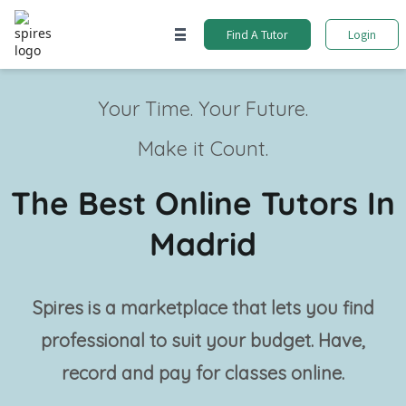
Find A Tutor
Login
Your Time. Your Future.
Make it Count.
The Best Online Tutors In
Madrid
Spires is a marketplace that lets you find
professional
to suit your budget. Have,
record and pay for classes online.