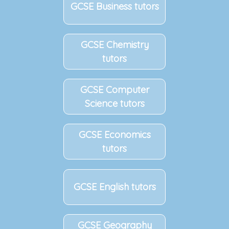
GCSE Business tutors
GCSE Chemistry
tutors
GCSE Computer
Science tutors
GCSE Economics
tutors
GCSE English tutors
GCSE Geography