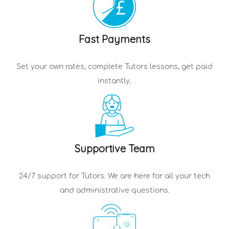
Fast Payments
Set your own rates, complete
Tutors
lessons, get paid
instantly.
Supportive Team
24/7 support for
Tutors
. We are here for all your tech
and administrative questions.