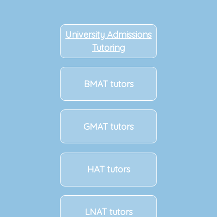
University Admissions
Tutoring
BMAT tutors
GMAT tutors
HAT tutors
LNAT tutors