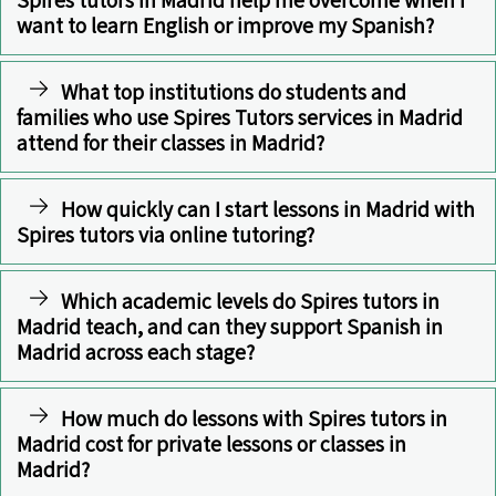
want to learn English or improve my Spanish?
What top institutions do students and
families who use Spires Tutors services in Madrid
attend for their classes in Madrid?
How quickly can I start lessons in Madrid with
Spires tutors via online tutoring?
Which academic levels do Spires tutors in
Madrid teach, and can they support Spanish in
Madrid across each stage?
How much do lessons with Spires tutors in
Madrid cost for private lessons or classes in
Madrid?