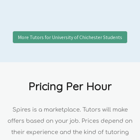
More Tutors for
University of Chichester
Students
Pricing Per Hour
Spires is a marketplace. Tutors will make
offers based on your job. Prices depend on
their experience and the kind of tutoring