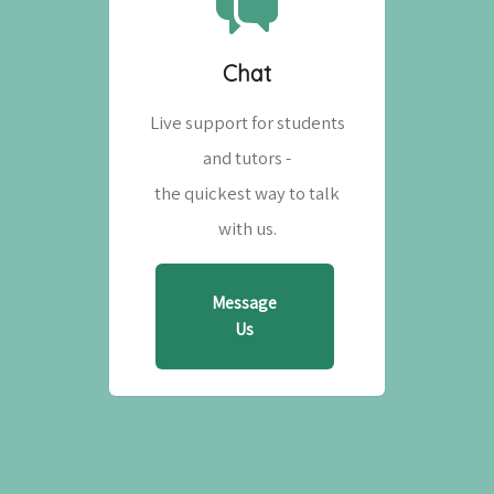
Chat
Live support for students
and tutors -
the quickest way to talk
with us.
Message
Us