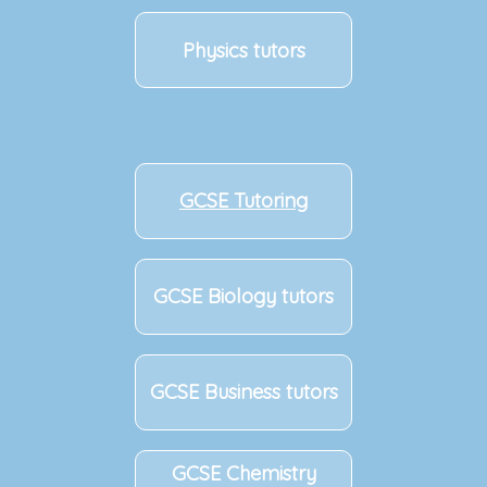
Physics tutors
GCSE Tutoring
GCSE Biology tutors
GCSE Business tutors
GCSE Chemistry