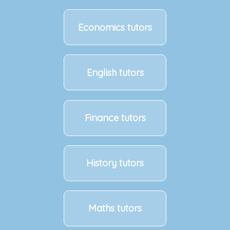
Economics tutors
English tutors
Finance tutors
History tutors
Maths tutors