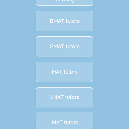
BMAT tutors
GMAT tutors
HAT tutors
LNAT tutors
MAT tutors