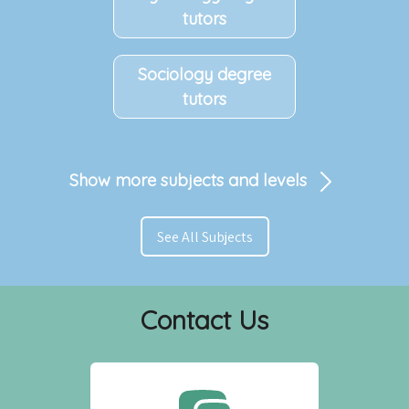
tutors
Sociology degree
tutors
Show more subjects and levels
See All Subjects
Contact Us