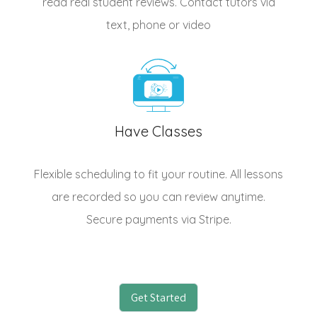
read real student reviews. Contact tutors via
text, phone or video
Have Classes
Flexible scheduling to fit your routine. All lessons
are recorded so you can review anytime.
Secure payments via Stripe.
Get Started