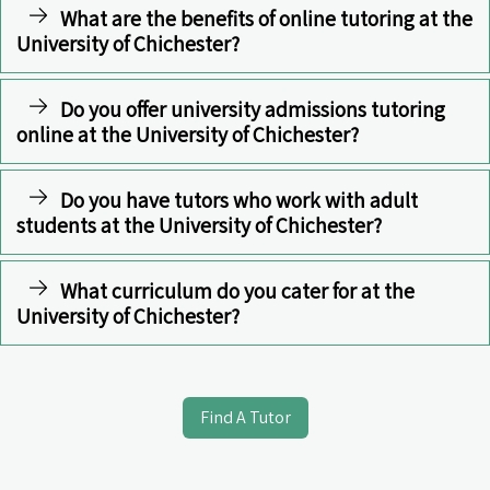
What are the benefits of online tutoring at the
University of Chichester?
Do you offer university admissions tutoring
online at the University of Chichester?
Do you have tutors who work with adult
students at the University of Chichester?
What curriculum do you cater for at the
University of Chichester?
Find A Tutor