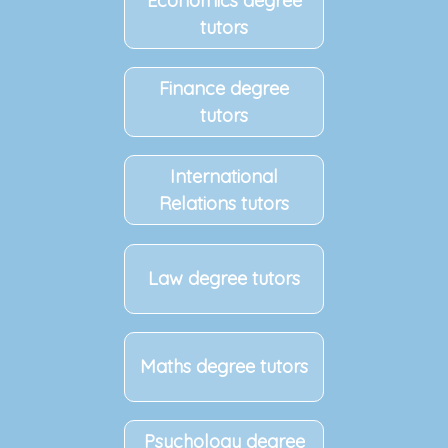
Economics degree
tutors
Finance degree
tutors
International
Relations tutors
Law degree tutors
Maths degree tutors
Psychology degree