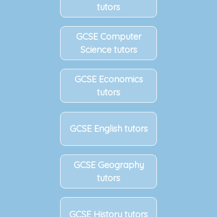
tutors
GCSE Computer
Science tutors
GCSE Economics
tutors
GCSE English tutors
GCSE Geography
tutors
GCSE History tutors