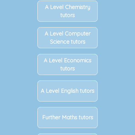
A Level Chemistry
tutors
A Level Computer
Science tutors
A Level Economics
tutors
A Level English tutors
Further Maths tutors