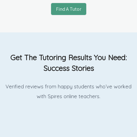
Find A Tutor
Get The Tutoring Results You Need:
Success Stories
Verified reviews from happy students who’ve worked
with Spires online
teachers.