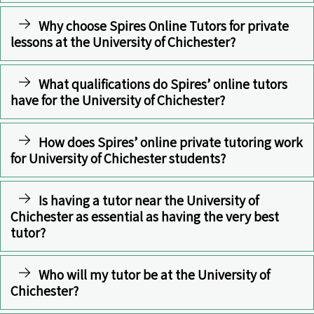
Why choose Spires Online Tutors for private
lessons at the University of Chichester?
What qualifications do Spires’ online tutors
have for the University of Chichester?
How does Spires’ online private tutoring work
for University of Chichester students?
Is having a tutor near the University of
Chichester as essential as having the very best
tutor?
Who will my tutor be at the University of
Chichester?