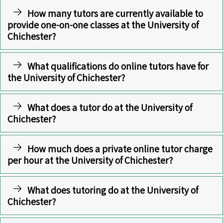
How many tutors are currently available to
provide one-on-one classes at the University of
Chichester?
What qualifications do online tutors have for
the University of Chichester?
What does a tutor do at the University of
Chichester?
How much does a private online tutor charge
per hour at the University of Chichester?
What does tutoring do at the University of
Chichester?