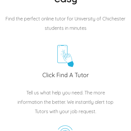
Find the perfect online tutor for University of Chichester
students
in minutes
Click Find A Tutor
Tell us what help you need. The more
information the better. We instantly alert top
Tutors
with your job request.