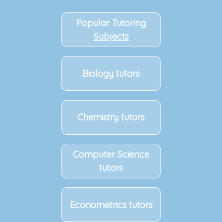
Popular Tutoring
Subjects
Biology tutors
Chemistry tutors
Computer Science
tutors
Econometrics tutors