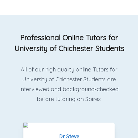
Professional Online Tutors for
University of Chichester Students
All of our high quality online Tutors for
University of Chichester Students are
interviewed and background-checked
before tutoring on Spires.
Dr Steve