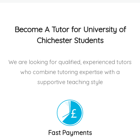
Become A Tutor for University of
Chichester Students
We are looking for qualified, experienced tutors
who combine tutoring expertise with a
supportive teaching style
Fast Payments