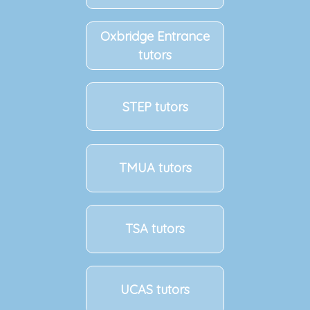
Oxbridge Entrance
tutors
STEP tutors
TMUA tutors
TSA tutors
UCAS tutors