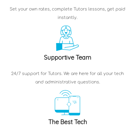
Set your own rates, complete
Tutors
lessons, get paid
instantly.
Supportive Team
24/7 support for
Tutors
. We are here for all your tech
and administrative questions.
The Best Tech