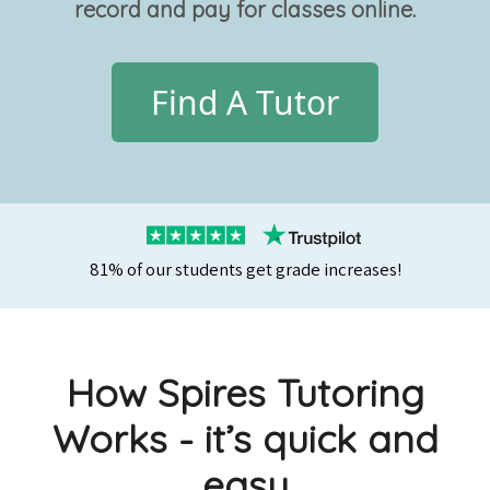
record and pay for classes online.
Find A Tutor
81% of our students get grade increases!
How Spires Tutoring
Works - it’s quick and
easy