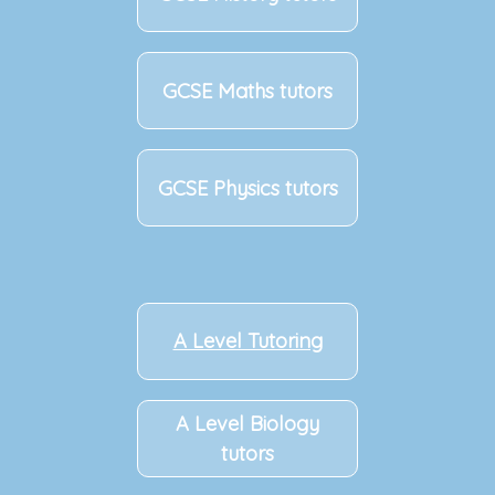
GCSE Maths tutors
GCSE Physics tutors
A Level Tutoring
A Level Biology
tutors