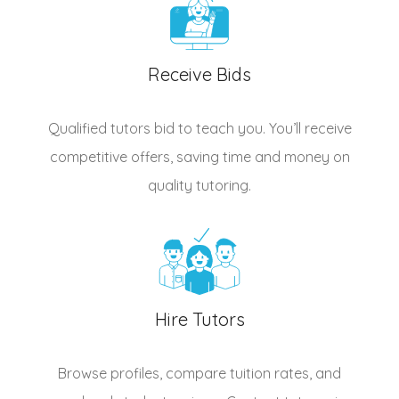
Receive Bids
Qualified
tutors
bid to teach you. You’ll receive
competitive offers, saving time and money on
quality tutoring.
Hire Tutors
Browse profiles, compare tuition rates, and