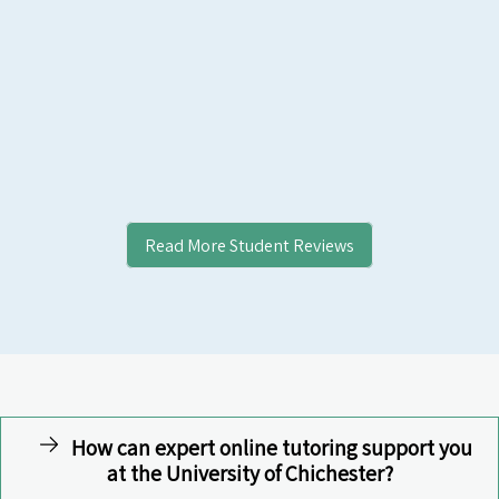
Read More Student Reviews
How can expert online tutoring support you
at the University of Chichester?