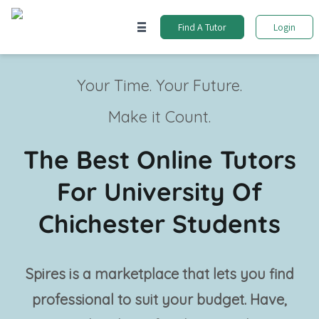
Find A Tutor
Login
Your Time. Your Future.
Make it Count.
The Best Online Tutors
For University Of
Chichester Students
Spires is a marketplace that lets you find
professional
to suit your budget. Have,