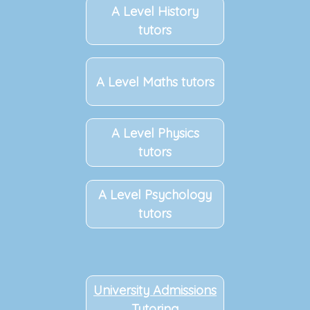
A Level History
tutors
A Level Maths tutors
A Level Physics
tutors
A Level Psychology
tutors
University Admissions
Tutoring