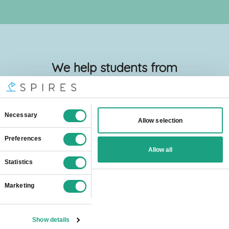
We help students from
all over the world
Spires online
tutors are popular all
over London:
Barking And Dagenham
Barnet
Bexley