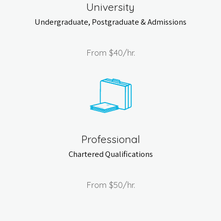
University
Undergraduate, Postgraduate & Admissions
From
$40
/hr.
Professional
Chartered Qualifications
From
$50
/hr.