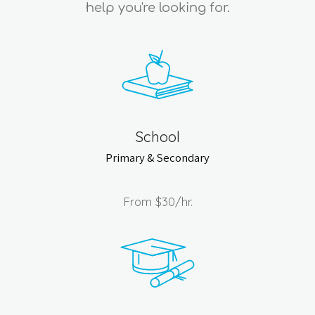
help you're looking for.
School
Primary & Secondary
From
$30
/hr.