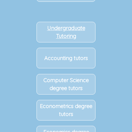
Undergraduate
Tutoring
Accounting tutors
Computer Science
degree tutors
Econometrics degree
tutors