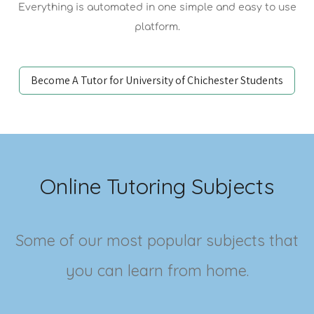
Everything is automated in one simple and easy to use
platform.
Become A Tutor for University of Chichester Students
Online Tutoring Subjects
Some of our most popular subjects that
you can learn from home.