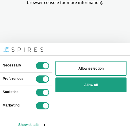
browser console for more information)
.
Consent
Necessary
Allow selection
Selection