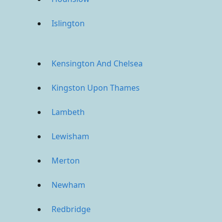
Islington
Kensington And Chelsea
Kingston Upon Thames
Lambeth
Lewisham
Merton
Newham
Redbridge