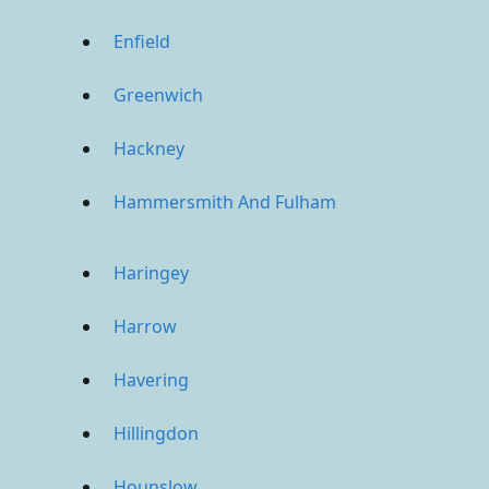
Enfield
Greenwich
Hackney
Hammersmith And Fulham
Haringey
Harrow
Havering
Hillingdon
Hounslow