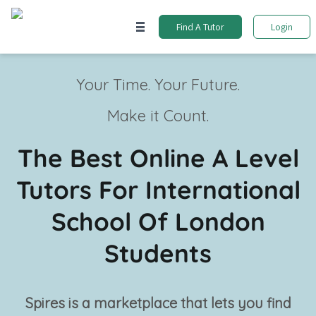
Find A Tutor
Login
Your Time. Your Future.
Make it Count.
The Best Online A Level
Tutors For International
School Of London
Students
Spires is a marketplace that lets you find