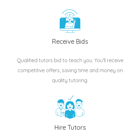
Receive Bids
Qualified
tutors
bid to teach you. You’ll receive
competitive offers, saving time and money on
quality tutoring.
Hire Tutors