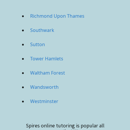
Richmond Upon Thames
Southwark
Sutton
Tower Hamlets
Waltham Forest
Wandsworth
Westminster
Spires online
tutoring is popular all