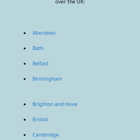
over the UK:
Aberdeen
Bath
Belfast
Birmingham
Brighton and Hove
Bristol
Cambridge