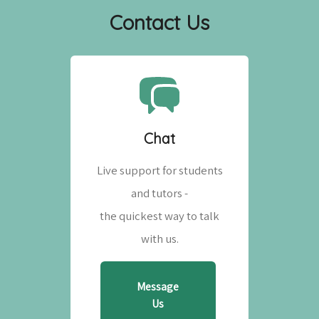
Contact Us
Chat
Live support for students
and tutors -
the quickest way to talk
with us.
Message
Us