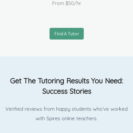
From
$50
/hr.
Find A Tutor
Get The Tutoring Results You Need:
Success Stories
Verified reviews from happy students who’ve worked
with Spires online
teachers.