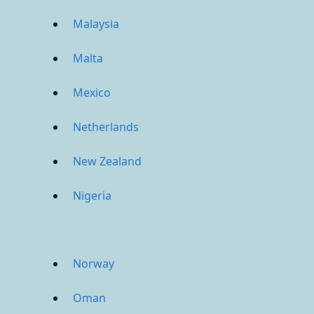
Malaysia
Malta
Mexico
Netherlands
New Zealand
Nigeria
Norway
Oman