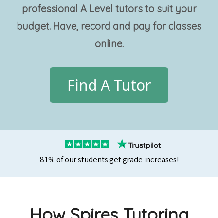
professional
A Level tutors
to suit your
budget. Have, record and pay for classes
online.
Find A Tutor
81% of our students get grade increases!
How Spires Tutoring