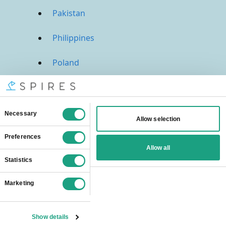
Pakistan
Philippines
Poland
Portugal
Qatar
Russia
Saudi Arabia
Singapore