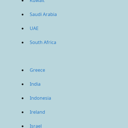
Kuwait
Saudi Arabia
UAE
South Africa
Greece
India
Indonesia
Ireland
Israel