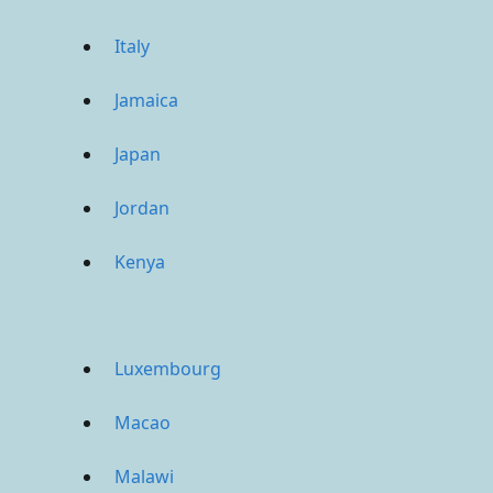
Italy
Jamaica
Japan
Jordan
Kenya
Luxembourg
Macao
Malawi