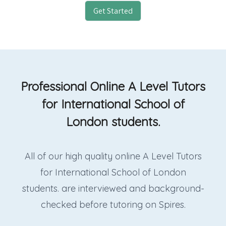
Get Started
Professional Online A Level Tutors
for International School of
London students.
All of our high quality online A Level Tutors
for International School of London
students. are interviewed and background-
checked before tutoring on Spires.