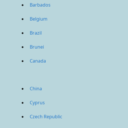
Barbados
Belgium
Brazil
Brunei
Canada
China
Cyprus
Czech Republic