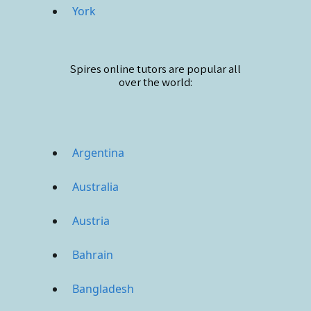
York
Spires online
tutors are popular all
over the world:
Argentina
Australia
Austria
Bahrain
Bangladesh