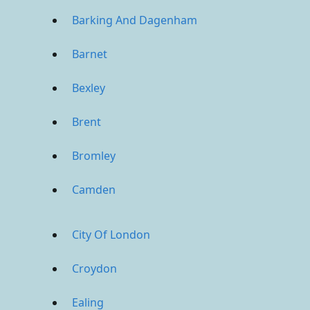
Barking And Dagenham
Barnet
Bexley
Brent
Bromley
Camden
City Of London
Croydon
Ealing