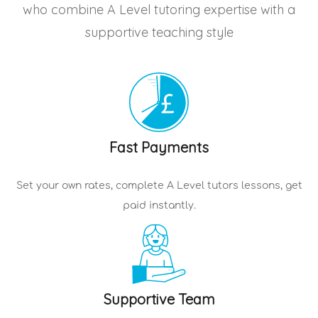
who combine A Level tutoring expertise with a
supportive teaching style
Fast Payments
Set your own rates, complete
A Level tutors
lessons, get
paid instantly.
Supportive Team