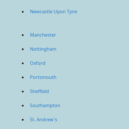
Newcastle Upon Tyne
Manchester
Nottingham
Oxford
Portsmouth
Sheffield
Southampton
St. Andrew's