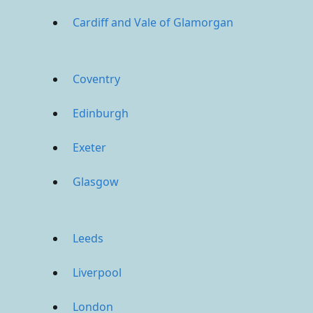
Cardiff and Vale of Glamorgan
Coventry
Edinburgh
Exeter
Glasgow
Leeds
Liverpool
London