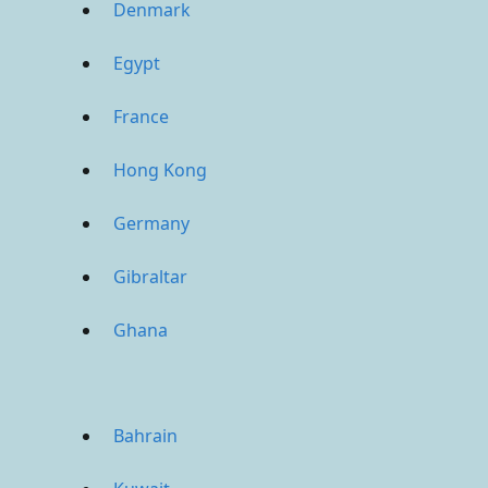
Denmark
Egypt
France
Hong Kong
Germany
Gibraltar
Ghana
Bahrain