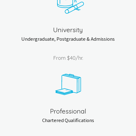
University
Undergraduate, Postgraduate & Admissions
From
$40
/hr.
Professional
Chartered Qualifications