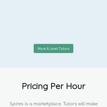
Entrance/UCAS Personal Statement
Applicants, and US Common App/Ivy
Applicants, College Essay Students, and
Professional Clients.
More
A Level
Tutors
Pricing Per Hour
Spires is a marketplace. Tutors will make