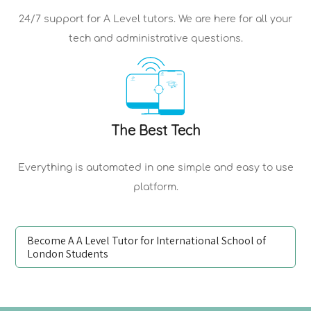
24/7 support for
A Level tutors
. We are here for all your
tech and administrative questions.
The Best Tech
Everything is automated in one simple and easy to use
platform.
Become A A Level Tutor for International School of
London Students