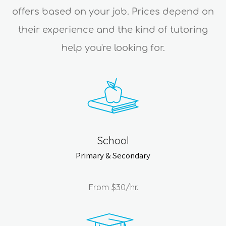
offers based on your job. Prices depend on
their experience and the kind of tutoring
help you're looking for.
School
Primary & Secondary
From
$30
/hr.