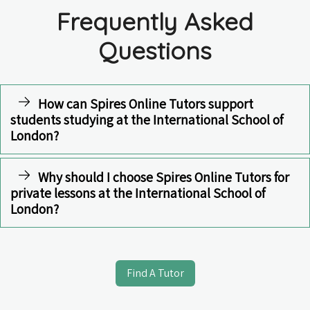
Frequently Asked
Questions
How can Spires Online Tutors support
students studying at the International School of
London?
Why should I choose Spires Online Tutors for
private lessons at the International School of
London?
Find A Tutor