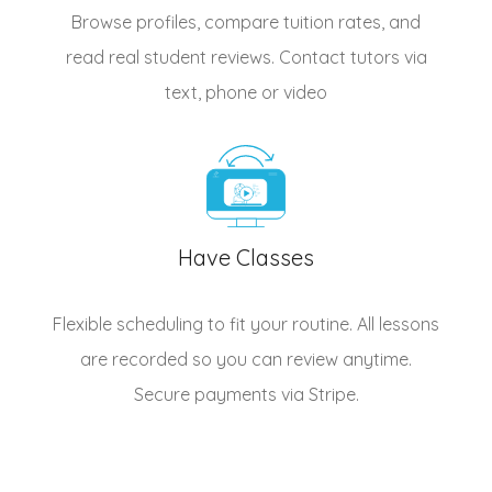
Browse profiles, compare tuition rates, and
read real student reviews. Contact tutors via
text, phone or video
Have Classes
Flexible scheduling to fit your routine. All lessons
are recorded so you can review anytime.
Secure payments via Stripe.