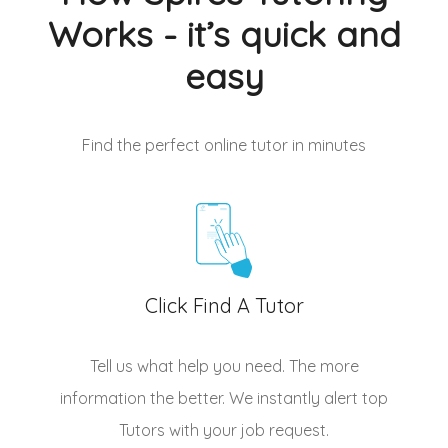
Works - it’s quick and
easy
Find the perfect online tutor
in minutes
Click Find A Tutor
Tell us what help you need. The more
information the better. We instantly alert top
Tutors
with your job request.