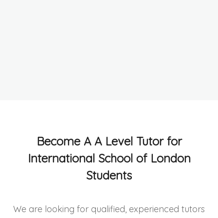
Become A A Level Tutor for
International School of London
Students
We are looking for qualified, experienced tutors