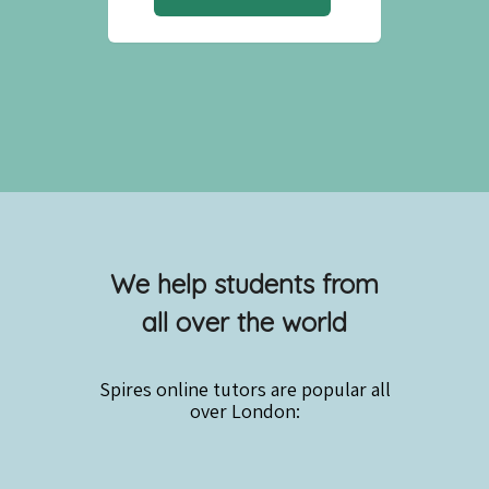
We help students from
all over the world
Spires online
tutors are popular all
over London: