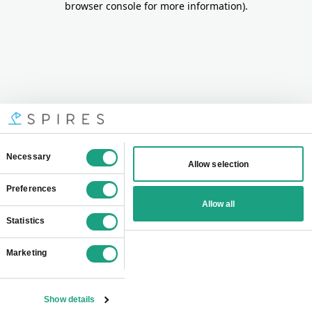
browser console for more information)
.
Consent
Necessary
Allow selection
Selection