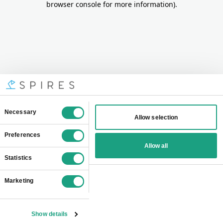
browser console for more information)
.
Consent
Necessary
Allow selection
Selection